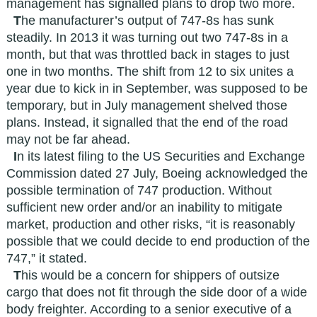
management has signalled plans to drop two more.
T
he manufacturer’s output of 747-8s has sunk
steadily. In 2013 it was turning out two 747-8s in a
month, but that was throttled back in stages to just
one in two months. The shift from 12 to six unites a
year due to kick in in September, was supposed to be
temporary, but in July management shelved those
plans. Instead, it signalled that the end of the road
may not be far ahead.
I
n its latest filing to the US Securities and Exchange
Commission dated 27 July, Boeing acknowledged the
possible termination of 747 production. Without
sufficient new order and/or an inability to mitigate
market, production and other risks, “it is reasonably
possible that we could decide to end production of the
747,” it stated.
T
his would be a concern for shippers of outsize
cargo that does not fit through the side door of a wide
body freighter. According to a senior executive of a