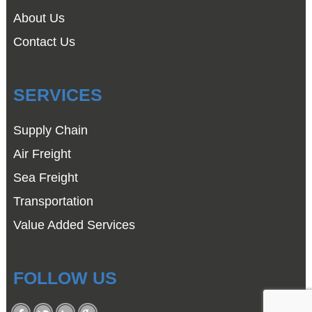
About Us
Contact Us
SERVICES
Supply Chain
Air Freight
Sea Freight
Transportation
Value Added Services
FOLLOW US