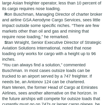
large Asian freighter operator, less than 10 percent of
its cargo requires nose loading.
R
on Buschman, Managing Director of charter broker
and airline GSA Aerodyne Cargo Services, sees little
impact outside some specific niches. “There are few
markets other than oil and gas and mining that
require nose loading,” he remarked.
S
tan Wraight, Senior Executive Director of Strategic
Aviation Solutions International, noted that nose
loading only works for cargo with a height up to 96
inches.
“You can always find a solution,” commented
Buschman. In most cases outsize loads can be
trucked to an airport served by a 747 freighter. If
needs be, an Antonov 124 can be chartered.
Ram Menen, the former Head of Cargo at Emirates
Airlines, sees another alternative on the horizon. In
the future airships will compete for outsize loads that
currently must go on 747s or larger cargo planes, he