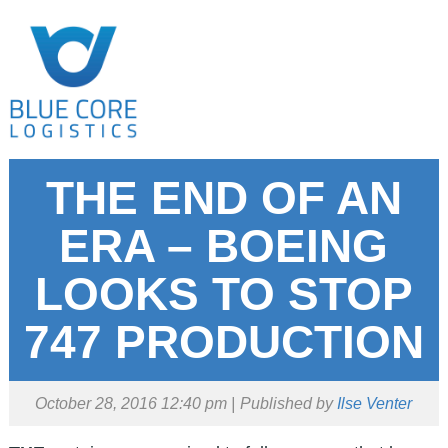
THE END OF AN
ERA – BOEING
LOOKS TO STOP
747 PRODUCTION
October 28, 2016 12:40 pm
Published by
Ilse Venter