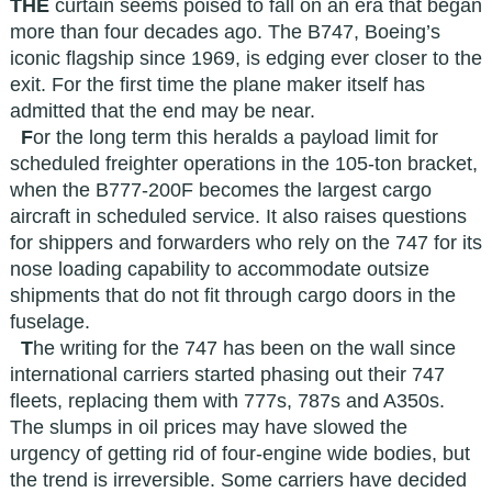
THE
curtain seems poised to fall on an era that began
more than four decades ago. The B747, Boeing’s
iconic flagship since 1969, is edging ever closer to the
exit. For the first time the plane maker itself has
admitted that the end may be near.
F
or the long term this heralds a payload limit for
scheduled freighter operations in the 105-ton bracket,
when the B777-200F becomes the largest cargo
aircraft in scheduled service. It also raises questions
for shippers and forwarders who rely on the 747 for its
nose loading capability to accommodate outsize
shipments that do not fit through cargo doors in the
fuselage.
T
he writing for the 747 has been on the wall since
international carriers started phasing out their 747
fleets, replacing them with 777s, 787s and A350s.
The slumps in oil prices may have slowed the
urgency of getting rid of four-engine wide bodies, but
the trend is irreversible. Some carriers have decided