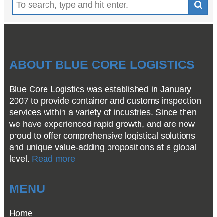
ABOUT BLUE CORE LOGISTICS
Blue Core Logistics was established in January
2007 to provide container and customs inspection
services within a variety of industries. Since then
we have experienced rapid growth, and are now
proud to offer comprehensive logistical solutions
and unique value-adding propositions at a global
level.
Read more
MENU
Home