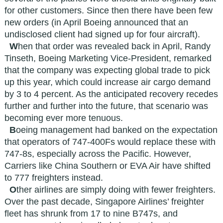
for other customers. Since then there have been few
new orders (in April Boeing announced that an
undisclosed client had signed up for four aircraft).
W
hen that order was revealed back in April, Randy
Tinseth, Boeing Marketing Vice-President, remarked
that the company was expecting global trade to pick
up this year, which could increase air cargo demand
by 3 to 4 percent. As the anticipated recovery recedes
further and further into the future, that scenario was
becoming ever more tenuous.
B
oeing management had banked on the expectation
that operators of 747-400Fs would replace these with
747-8s, especially across the Pacific. However,
Carriers like China Southern or EVA Air have shifted
to 777 freighters instead.
O
ther airlines are simply doing with fewer freighters.
Over the past decade, Singapore Airlines’ freighter
fleet has shrunk from 17 to nine B747s, and