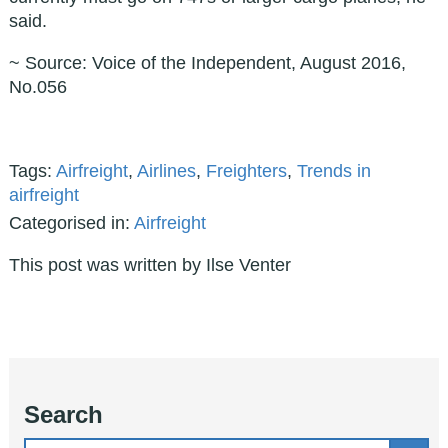
said.
~ Source: Voice of the Independent, August 2016,
No.056
Tags:
Airfreight
,
Airlines
,
Freighters
,
Trends in
airfreight
Categorised in:
Airfreight
This post was written by Ilse Venter
Search