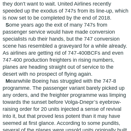
they don’t want to wait. United Airlines recently
speeded up the exodus of 747s from its line-up, which
is now set to be completed by the end of 2018.
S
ome years ago the exit of many 747s from
passenger service would have made conversion
specialists rub their hands, but the 747 conversion
scene has resembled a graveyard for a while already.
As airlines are getting rid of 747-400BCFs and even
747-400 production freighters in rising numbers,
planes are heading straight out of service to the
desert with no prospect of flying again.
M
eanwhile Boeing has struggled with the 747-8
programme. The passenger variant barely picked up
any orders, and the freighter programme was limping
towards the sunset before Volga-Dnepr’s eyebrow-
raising order for 20 units injected a sense of revival
into it, but that proved less potent than it may have
seemed at first glance. According to some pundits,
several of the planes were unsold units originally built